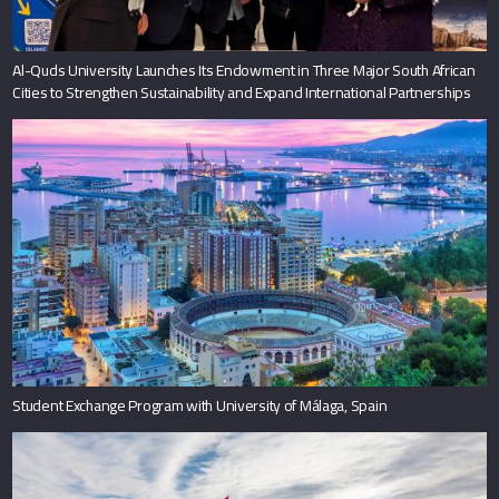
Al-Quds University Launches Its Endowment in Three Major South African
Cities to Strengthen Sustainability and Expand International Partnerships
Student Exchange Program with University of Málaga, Spain