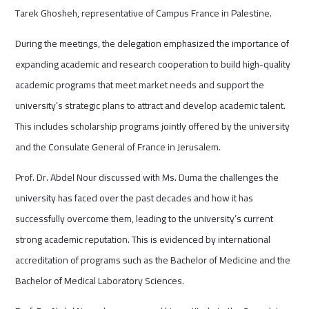
Tarek Ghosheh, representative of Campus France in Palestine.
During the meetings, the delegation emphasized the importance of
expanding academic and research cooperation to build high-quality
academic programs that meet market needs and support the
university’s strategic plans to attract and develop academic talent.
This includes scholarship programs jointly offered by the university
and the Consulate General of France in Jerusalem.
Prof. Dr. Abdel Nour discussed with Ms. Duma the challenges the
university has faced over the past decades and how it has
successfully overcome them, leading to the university’s current
strong academic reputation. This is evidenced by international
accreditation of programs such as the Bachelor of Medicine and the
Bachelor of Medical Laboratory Sciences.