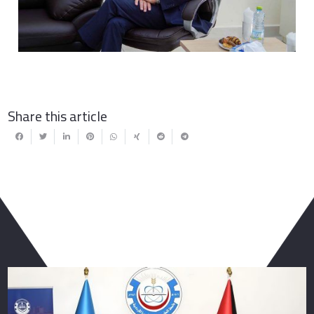
Share this article
You May Also Like