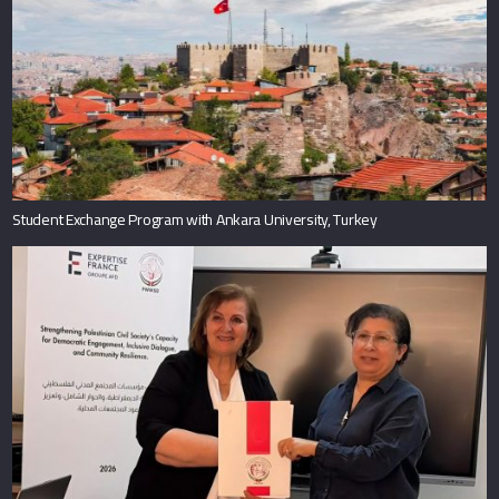
Student Exchange Program with Ankara University, Turkey