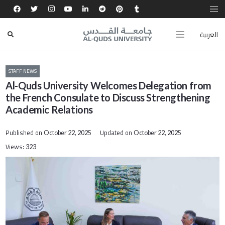
العربية
STAFF NEWS
Al-Quds University Welcomes Delegation from
the French Consulate to Discuss Strengthening
Academic Relations
Published on
Updated on
October 22, 2025
October 22, 2025
Views:
323