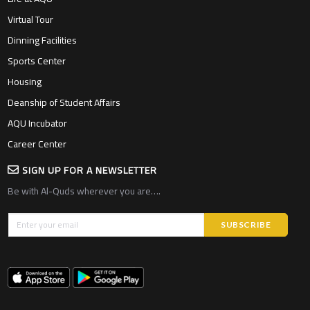
Virtual Tour
Dinning Facilities
Sports Center
Housing
Deanship of Student Affairs
AQU Incubator
Career Center
SIGN UP FOR A NEWSLETTER
Be with Al-Quds wherever you are….