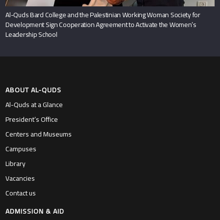
Al-Quds Bard College and the Palestinian Working Woman Society for
Development Sign Cooperation Agreement to Activate the Women’s
Leadership School
ABOUT AL-QUDS
Al-Quds at a Glance
President’s Office
Centers and Museums
Campuses
Library
Vacancies
Contact us
ADMISSION & AID