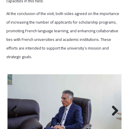
capacities in this field.
At the conclusion of the visit, both sides agreed on the importance
of increasing the number of applicants for scholarship programs,
promoting French language learning, and enhancing collaborative
ties with French universities and academic institutions. These
efforts are intended to support the university’s mission and
strategic goals.
Previous
Next