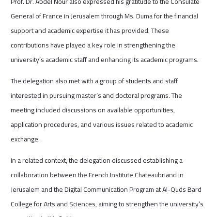
Prof. Dr. Abdel Nour also expressed his gratitude to the Consulate
General of France in Jerusalem through Ms. Duma for the financial
support and academic expertise it has provided. These
contributions have played a key role in strengthening the
university’s academic staff and enhancing its academic programs.
The delegation also met with a group of students and staff
interested in pursuing master’s and doctoral programs. The
meeting included discussions on available opportunities,
application procedures, and various issues related to academic
exchange.
In a related context, the delegation discussed establishing a
collaboration between the French Institute Chateaubriand in
Jerusalem and the Digital Communication Program at Al-Quds Bard
College for Arts and Sciences, aiming to strengthen the university’s