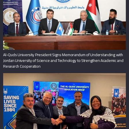
Al-Quds University President Signs Memorandum of Understanding with
Jordan University of Science and Technology to Strengthen Academic and
Research Cooperation