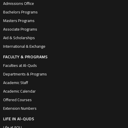
Admissions Office
Bachelors Programs
Masters Programs
Associate Programs
Aid & Scholarships
International & Exchange
FACULTY & PROGRAMS
Faculties at Al-Quds
Departments & Programs
Academic Staff
Academic Calendar
Offered Courses
Extension Numbers
LIFE IN Al-QUDS
Life at AQU