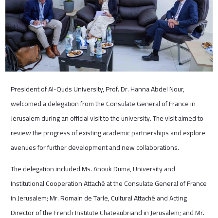
President of Al-Quds University, Prof. Dr. Hanna Abdel Nour,
welcomed a delegation from the Consulate General of France in
Jerusalem during an official visit to the university. The visit aimed to
review the progress of existing academic partnerships and explore
avenues for further development and new collaborations.
The delegation included Ms. Anouk Duma, University and
Institutional Cooperation Attaché at the Consulate General of France
in Jerusalem; Mr. Romain de Tarle, Cultural Attaché and Acting
Director of the French Institute Chateaubriand in Jerusalem; and Mr.