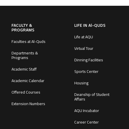
FACULTY &
LIFE IN Al-QUDS
PROGRAMS
Life at AQU
Faculties at Al-Quds
Virtual Tour
Departments &
Programs
Dinning Facilities
Academic Staff
Sports Center
Academic Calendar
Housing
Offered Courses
Deanship of Student
Affairs
Extension Numbers
AQU Incubator
Career Center