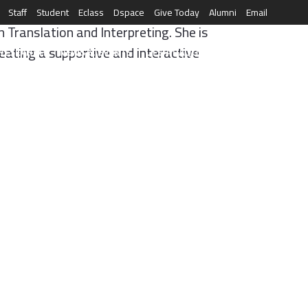
Staff
Student
Eclass
Dspace
Give Today
Alumni
Email
 Translation and Interpreting. She is
eating a supportive and interactive
العربية
RESEARCH
NEWS & EVENTS
LIFE AT AQU