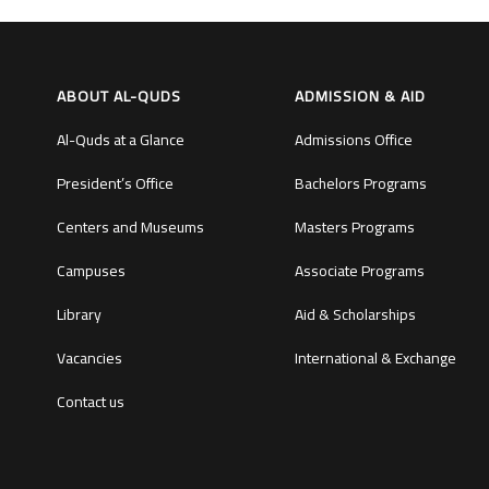
ABOUT AL-QUDS
ADMISSION & AID
Al-Quds at a Glance
Admissions Office
President’s Office
Bachelors Programs
Centers and Museums
Masters Programs
Campuses
Associate Programs
Library
Aid & Scholarships
Vacancies
International & Exchange
Contact us