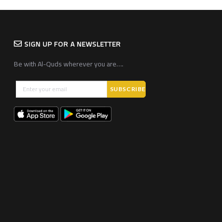
SIGN UP FOR A NEWSLETTER
Be with Al-Quds wherever you are….