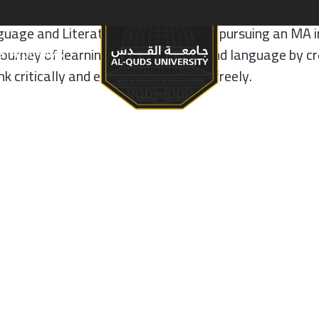
age and Literature and is currently pursuing an MA in
journey of learning English as a second language by cr
S & PROGRAMS
 critically and express themselves freely.