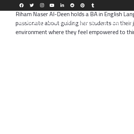
Riham Naser Al-Deen holds a BA in English Langu
passionate about guiding her students on their 
ABOUT AQU
ADMISSIONS & REGISTRATION
FACULTIE
environment where they feel empowered to think