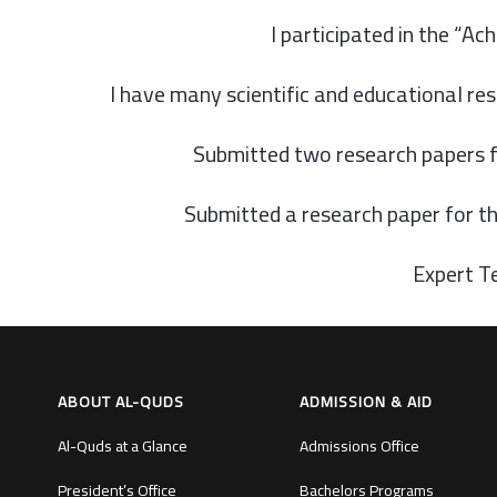
I participated in the “A
I have many scientific and educational res
Submitted two research papers f
Submitted a research paper for t
Expert Te
ABOUT AL-QUDS
ADMISSION & AID
Al-Quds at a Glance
Admissions Office
President’s Office
Bachelors Programs