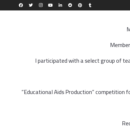
ABOUT AQU
ADMISSIONS & REGISTRATION
FACULTIE
M
Member 
I participated with a select group of t
“Educational Aids Production” competition for
Rec