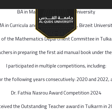
BA in Mathematics, Birzeit University
S & PROGRAMS
A in Curricula and Teaching Methods, Birzeit Universi
of the Mathematics Department Committee in Tulk
eachers in preparing the first aid manual book under th
I participated in multiple competitions, including:
 the following years consecutively: 2020 and 2022, an
Dr. Fathia Nasrou Award Competition 2024
eived the Outstanding Teacher award in Tulkarm in 