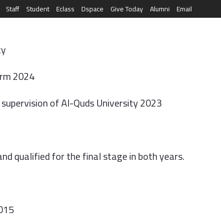
Staff
Student
Eclass
Dspace
Give Today
Alumni
Email
العربية
RESEARCH
NEWS & EVENTS
LIFE AT AQU
ty
arm 2024
e supervision of Al-Quds University 2023
d qualified for the final stage in both years.
2015