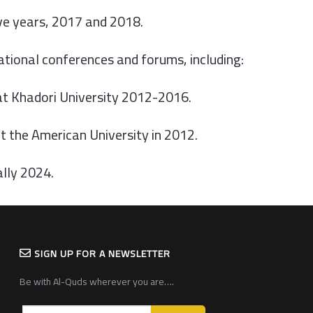
ive years, 2017 and 2018.
national conferences and forums, including:
at Khadori University 2012-2016.
 the American University in 2012.
ally 2024.
SIGN UP FOR A NEWSLETTER
Be with Al-Quds wherever you are….