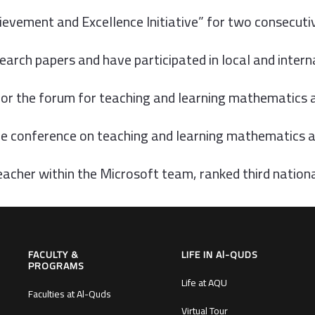
chievement and Excellence Initiative” for two consecut
earch papers and have participated in local and inter
or the forum for teaching and learning mathematics 
he conference on teaching and learning mathematics at
acher within the Microsoft team, ranked third nation
FACULTY &
LIFE IN Al-QUDS
PROGRAMS
Life at AQU
Faculties at Al-Quds
Virtual Tour