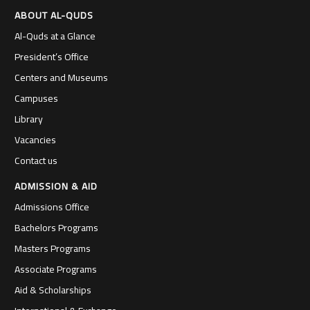
ABOUT AL-QUDS
Al-Quds at a Glance
President’s Office
Centers and Museums
Campuses
Library
Vacancies
Contact us
ADMISSION & AID
Admissions Office
Bachelors Programs
Masters Programs
Associate Programs
Aid & Scholarships