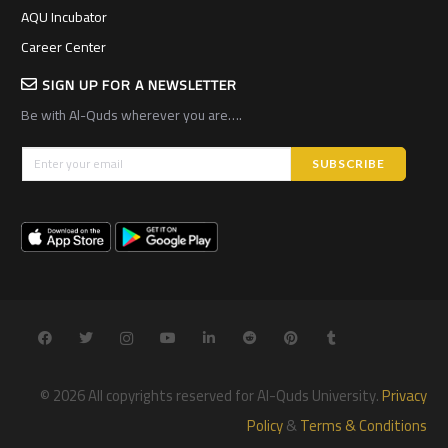
AQU Incubator
Career Center
SIGN UP FOR A NEWSLETTER
Be with Al-Quds wherever you are….
© 2026 All copyrights reserved for Al-Quds University.
Privacy
Policy
&
Terms & Conditions