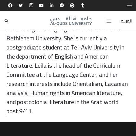
Leila Ayyad has an MA in Teaching English as a
Foreign Language from Al-Quds University and
العربية
a BA in English Language and Literature from
Bethlehem University. She is currently a
postgraduate student at Tel-Aviv University in
the department of English and American
Literature. Leila is the head of the Curriculum
Committee at the Language Center, and her
research interests include Orientalism, Lacanian
analysis, Human rights in American literature,
and postcolonial literature in the Arab world
post 9/11.