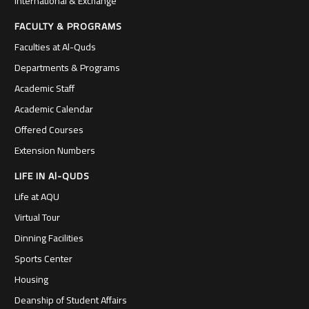
International & Exchange
FACULTY & PROGRAMS
Faculties at Al-Quds
Departments & Programs
Academic Staff
Academic Calendar
Offered Courses
Extension Numbers
LIFE IN Al-QUDS
Life at AQU
Virtual Tour
Dinning Facilities
Sports Center
Housing
Deanship of Student Affairs