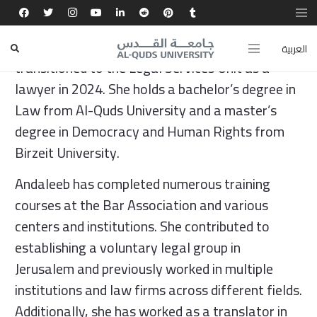
Andaleeb Shahwan joined the Community Action
Center in 2022 as a volunteer lawyer and
العربية
transitioned to the Legal Services Unit as a
lawyer in 2024. She holds a bachelor’s degree in
Law from Al-Quds University and a master’s
degree in Democracy and Human Rights from
Birzeit University.
Andaleeb has completed numerous training
courses at the Bar Association and various
centers and institutions. She contributed to
establishing a voluntary legal group in
Jerusalem and previously worked in multiple
institutions and law firms across different fields.
Additionally, she has worked as a translator in