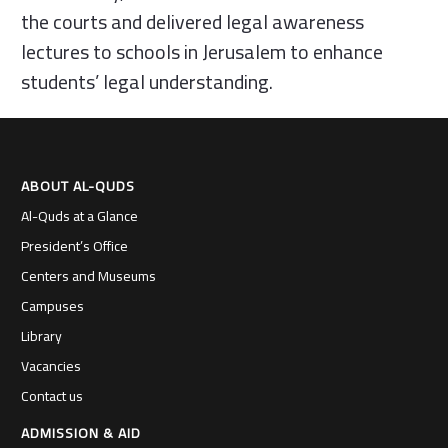
the courts and delivered legal awareness
lectures to schools in Jerusalem to enhance
students’ legal understanding.
ABOUT AL-QUDS
Al-Quds at a Glance
President’s Office
Centers and Museums
Campuses
Library
Vacancies
Contact us
ADMISSION & AID