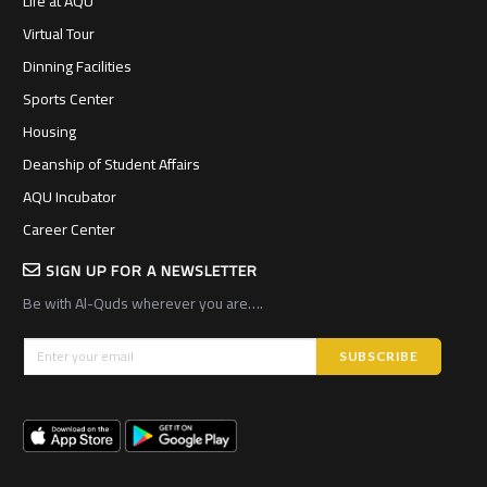
Life at AQU
Virtual Tour
Dinning Facilities
Sports Center
Housing
Deanship of Student Affairs
AQU Incubator
Career Center
SIGN UP FOR A NEWSLETTER
Be with Al-Quds wherever you are….