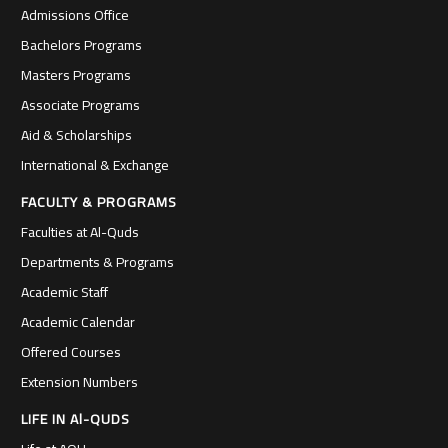
Admissions Office
Bachelors Programs
Masters Programs
Associate Programs
Aid & Scholarships
International & Exchange
FACULTY & PROGRAMS
Faculties at Al-Quds
Departments & Programs
Academic Staff
Academic Calendar
Offered Courses
Extension Numbers
LIFE IN Al-QUDS