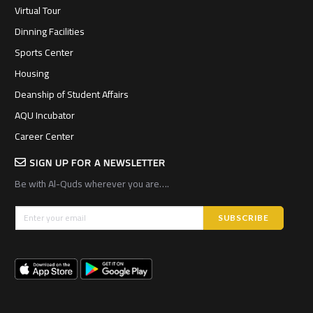
Virtual Tour
Dinning Facilities
Sports Center
Housing
Deanship of Student Affairs
AQU Incubator
Career Center
SIGN UP FOR A NEWSLETTER
Be with Al-Quds wherever you are….