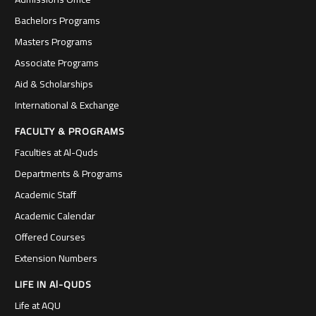
Bachelors Programs
Masters Programs
Associate Programs
Aid & Scholarships
International & Exchange
FACULTY & PROGRAMS
Faculties at Al-Quds
Departments & Programs
Academic Staff
Academic Calendar
Offered Courses
Extension Numbers
LIFE IN Al-QUDS
Life at AQU