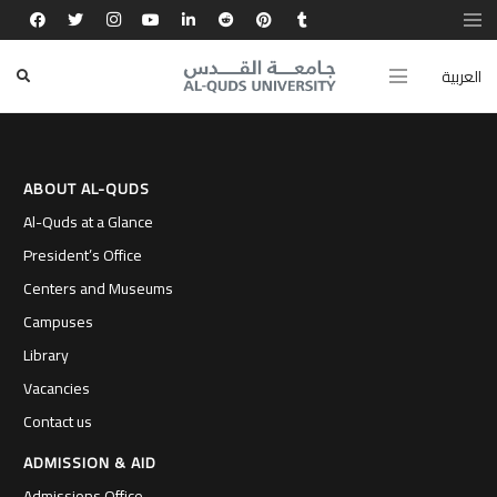
BA in Mathematics, Mustansiriyah University
(Iraq)
العربية
ABOUT AL-QUDS
Al-Quds at a Glance
President’s Office
Centers and Museums
Campuses
Library
Vacancies
Contact us
ADMISSION & AID
Admissions Office