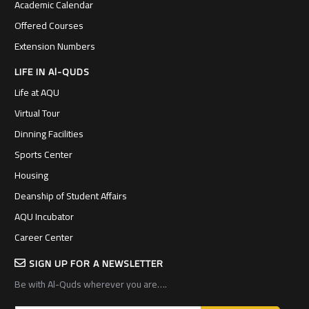
Academic Calendar
Offered Courses
Extension Numbers
LIFE IN Al-QUDS
Life at AQU
Virtual Tour
Dinning Facilities
Sports Center
Housing
Deanship of Student Affairs
AQU Incubator
Career Center
SIGN UP FOR A NEWSLETTER
Be with Al-Quds wherever you are….