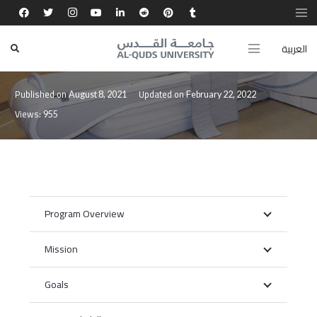
العربية
Bachelor in Medical Imaging
Published on
Updated on
August 8, 2021
February 22, 2022
Views:
955
Program Overview
Mission
Goals