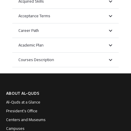
Acquired Skills
Acceptance Terms
Career Path
Academic Plan
Courses Description
ABOUT AL-QUDS
Al-Quds at a Glance
President’s Office
Centers and Museums
Campuses