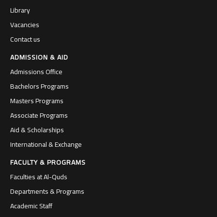
Library
Vacancies
Contact us
ADMISSION & AID
Admissions Office
Bachelors Programs
Masters Programs
Associate Programs
Aid & Scholarships
International & Exchange
FACULTY & PROGRAMS
Faculties at Al-Quds
Departments & Programs
Academic Staff