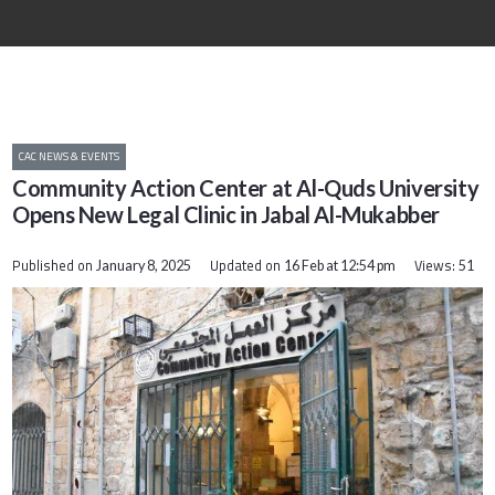
CAC NEWS & EVENTS
Community Action Center at Al-Quds University
Opens New Legal Clinic in Jabal Al-Mukabber
Published on
Updated on
Views:
January 8, 2025
16 Feb at 12:54 pm
51