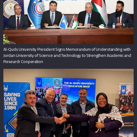
Al-Quds University President Signs Memorandum of Understanding with
Jordan University of Science and Technology to Strengthen Academic and
Research Cooperation