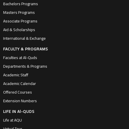
Bachelors Programs
Masters Programs
Associate Programs
Aid & Scholarships
International & Exchange
FACULTY & PROGRAMS
Faculties at Al-Quds
Departments & Programs
Academic Staff
Academic Calendar
Offered Courses
Extension Numbers
LIFE IN Al-QUDS
Life at AQU
Virtual Tour