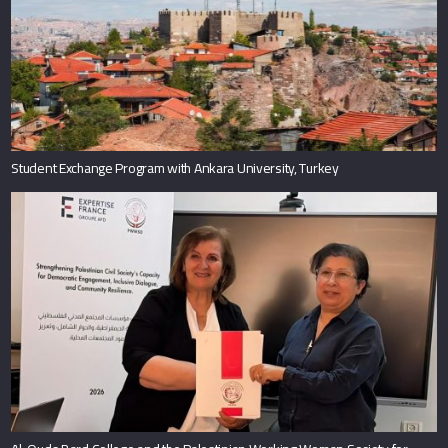
Student Exchange Program with Ankara University, Turkey