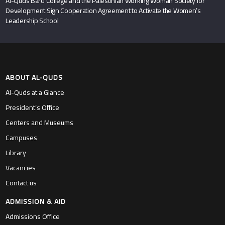
Al-Quds Bard College and the Palestinian Working Woman Society for
Development Sign Cooperation Agreement to Activate the Women’s
Leadership School
ABOUT AL-QUDS
Al-Quds at a Glance
President’s Office
Centers and Museums
Campuses
Library
Vacancies
Contact us
ADMISSION & AID
Admissions Office