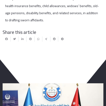
health insurance benefits, child allowances, widows’ benefits, old-
age pensions, disability benefits, and related services, in addition
to drafting sworn affidavits.
Share this article
You May Also Like