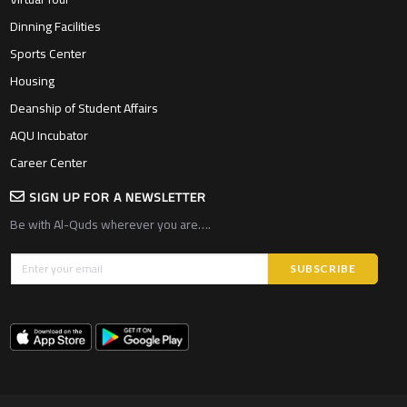
Dinning Facilities
Sports Center
Housing
Deanship of Student Affairs
AQU Incubator
Career Center
SIGN UP FOR A NEWSLETTER
Be with Al-Quds wherever you are….