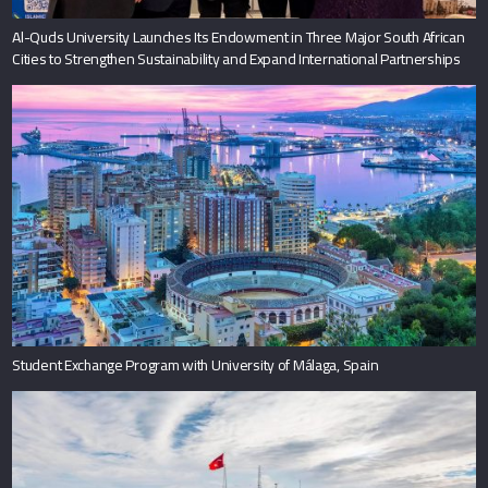
Al-Quds University Launches Its Endowment in Three Major South African
Cities to Strengthen Sustainability and Expand International Partnerships
Student Exchange Program with University of Málaga, Spain