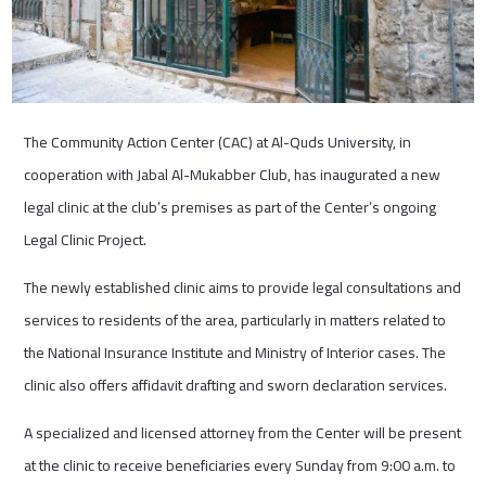
The Community Action Center (CAC) at Al-Quds University, in
cooperation with Jabal Al-Mukabber Club, has inaugurated a new
legal clinic at the club’s premises as part of the Center’s ongoing
Legal Clinic Project.
The newly established clinic aims to provide legal consultations and
services to residents of the area, particularly in matters related to
the National Insurance Institute and Ministry of Interior cases. The
clinic also offers affidavit drafting and sworn declaration services.
A specialized and licensed attorney from the Center will be present
at the clinic to receive beneficiaries every Sunday from 9:00 a.m. to