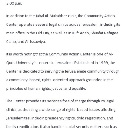
3:00 p.m.
In addition to the Jabal Al-Mukabber clinic, the Community Action
Center operates several legal clinics across Jerusalem, including its
main office in the Old City, as well as in Kufr Aqab, Shuafat Refugee
Camp, and Al-Issawiya.
It is worth noting that the Community Action Center is one of Al-
Quds University’s centers in Jerusalem. Established in 1999, the
Center is dedicated to serving the Jerusalemite community through
a community-based, rights-oriented approach grounded in the
principles of human rights, justice, and equality.
The Center provides its services free of charge through its legal
clinics, addressing a wide range of rights-based issues affecting
Jerusalemites, including residency rights, child registration, and
family reunification. It also handles social security matters such as