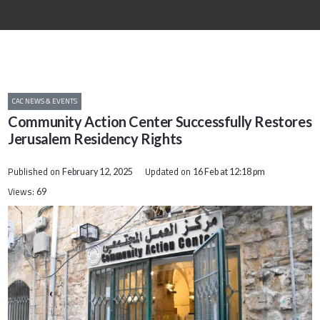
CAC NEWS & EVENTS
Community Action Center Successfully Restores
Jerusalem Residency Rights
Published on
Updated on
February 12, 2025
16 Feb at 12:18 pm
Views:
69