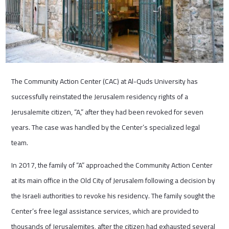
The Community Action Center (CAC) at Al-Quds University has
successfully reinstated the Jerusalem residency rights of a
Jerusalemite citizen, “A,” after they had been revoked for seven
years. The case was handled by the Center’s specialized legal
team.
In 2017, the family of “A” approached the Community Action Center
at its main office in the Old City of Jerusalem following a decision by
the Israeli authorities to revoke his residency. The family sought the
Center’s free legal assistance services, which are provided to
thousands of Jerusalemites, after the citizen had exhausted several