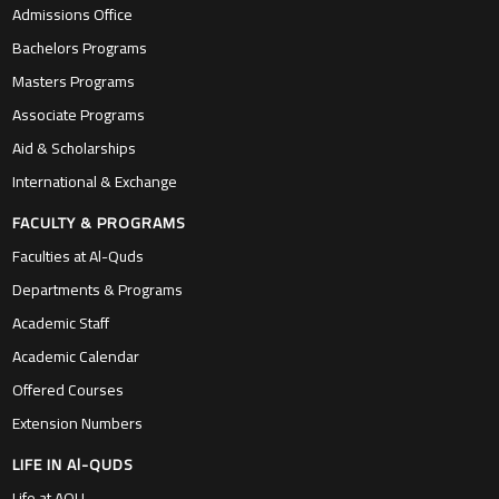
Admissions Office
Bachelors Programs
Masters Programs
Associate Programs
Aid & Scholarships
International & Exchange
FACULTY & PROGRAMS
Faculties at Al-Quds
Departments & Programs
Academic Staff
Academic Calendar
Offered Courses
Extension Numbers
LIFE IN Al-QUDS
Life at AQU