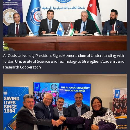
Al-Quds University President Signs Memorandum of Understanding with
Jordan University of Science and Technology to Strengthen Academic and
Research Cooperation