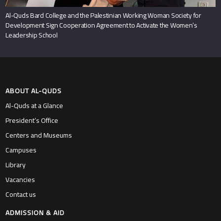
Al-Quds Bard College and the Palestinian Working Woman Society for
Development Sign Cooperation Agreement to Activate the Women’s
Leadership School
ABOUT AL-QUDS
Al-Quds at a Glance
President’s Office
Centers and Museums
Campuses
Library
Vacancies
Contact us
ADMISSION & AID