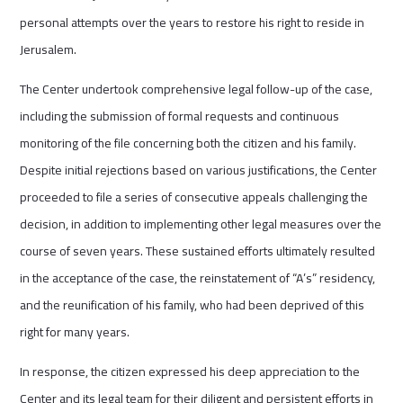
personal attempts over the years to restore his right to reside in
Jerusalem.
The Center undertook comprehensive legal follow-up of the case,
including the submission of formal requests and continuous
monitoring of the file concerning both the citizen and his family.
Despite initial rejections based on various justifications, the Center
proceeded to file a series of consecutive appeals challenging the
decision, in addition to implementing other legal measures over the
course of seven years. These sustained efforts ultimately resulted
in the acceptance of the case, the reinstatement of “A’s” residency,
and the reunification of his family, who had been deprived of this
right for many years.
In response, the citizen expressed his deep appreciation to the
Center and its legal team for their diligent and persistent efforts in