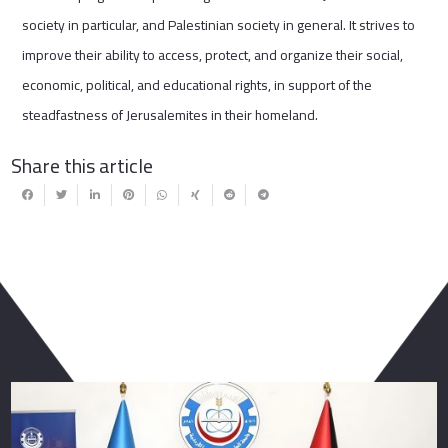
society in particular, and Palestinian society in general. It strives to
improve their ability to access, protect, and organize their social,
economic, political, and educational rights, in support of the
steadfastness of Jerusalemites in their homeland.
Share this article
You May Also Like