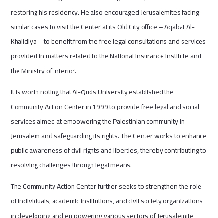
restoring his residency. He also encouraged Jerusalemites facing
similar cases to visit the Center at its Old City office – Aqabat Al-
Khalidiya – to benefit from the free legal consultations and services
provided in matters related to the National Insurance Institute and
the Ministry of Interior.
It is worth noting that Al-Quds University established the
Community Action Center in 1999 to provide free legal and social
services aimed at empowering the Palestinian community in
Jerusalem and safeguarding its rights. The Center works to enhance
public awareness of civil rights and liberties, thereby contributing to
resolving challenges through legal means.
The Community Action Center further seeks to strengthen the role
of individuals, academic institutions, and civil society organizations
in developing and empowering various sectors of Jerusalemite