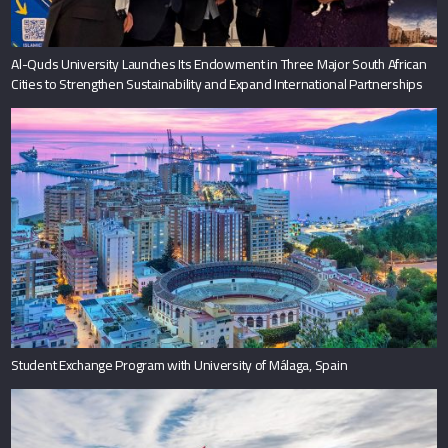
Al-Quds University Launches Its Endowment in Three Major South African
Cities to Strengthen Sustainability and Expand International Partnerships
Student Exchange Program with University of Málaga, Spain