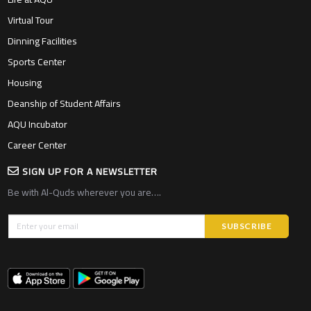
Virtual Tour
Dinning Facilities
Sports Center
Housing
Deanship of Student Affairs
AQU Incubator
Career Center
SIGN UP FOR A NEWSLETTER
Be with Al-Quds wherever you are….