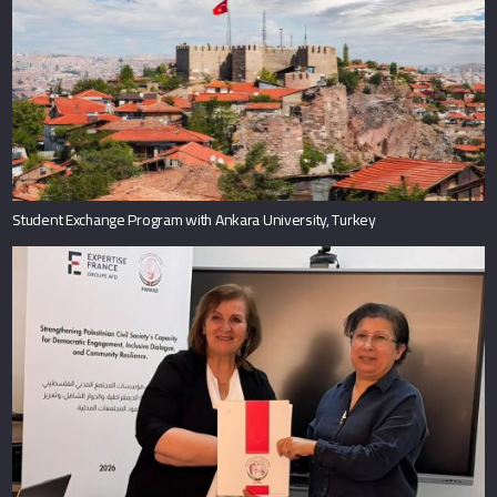
Student Exchange Program with Ankara University, Turkey