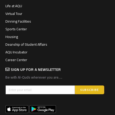
Life at AQU
Virtual Tour
Dinning Facilities
Sports Center
Housing
Deanship of Student Affairs
AQU Incubator
Career Center
SIGN UP FOR A NEWSLETTER
Be with Al-Quds wherever you are….