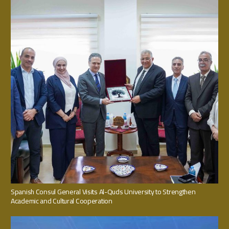
Spanish Consul General Visits Al-Quds University to Strengthen
Academic and Cultural Cooperation