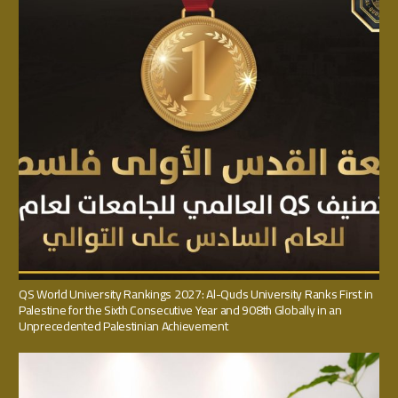
QS World University Rankings 2027: Al-Quds University Ranks First in
Palestine for the Sixth Consecutive Year and 908th Globally in an
Unprecedented Palestinian Achievement