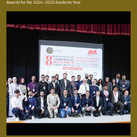
Awards for the 2024–2025 Academic Year