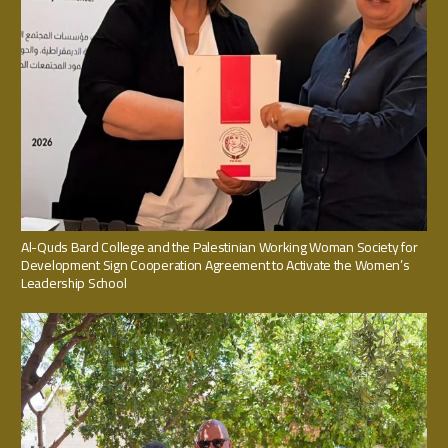
Al-Quds Bard College and the Palestinian Working Woman Society for
Development Sign Cooperation Agreement to Activate the Women’s
Leadership School