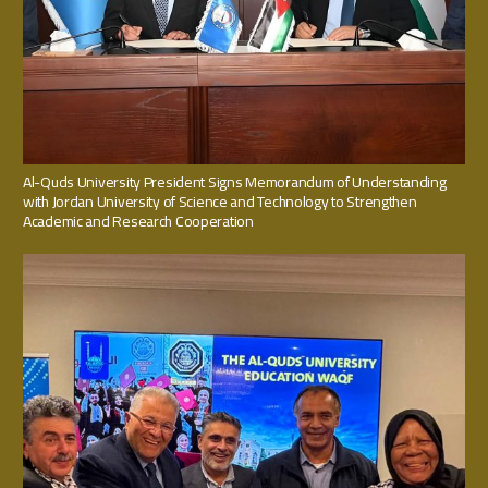
Al-Quds University President Signs Memorandum of Understanding
with Jordan University of Science and Technology to Strengthen
Academic and Research Cooperation