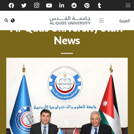
العربية
Al-Quds University Staff
News