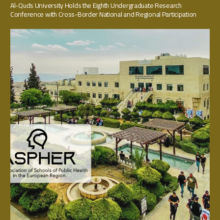
Al-Quds University Holds the Eighth Undergraduate Research
Conference with Cross-Border National and Regional Participation