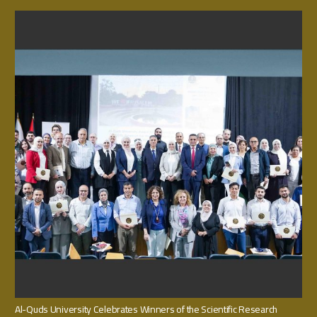
Al-Quds University Celebrates Winners of the Scientific Research