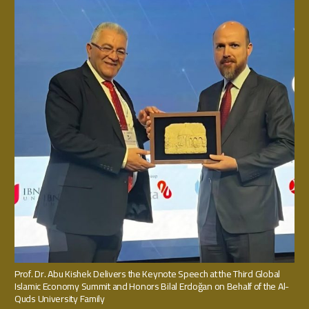
Prof. Dr. Abu Kishek Delivers the Keynote Speech at the Third Global
Islamic Economy Summit and Honors Bilal Erdoğan on Behalf of the Al-
Quds University Family