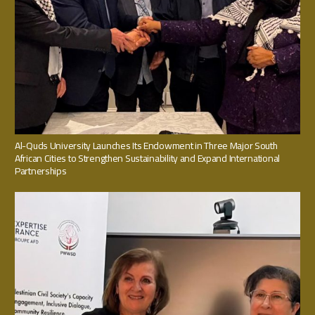
Al-Quds University Launches Its Endowment in Three Major South
African Cities to Strengthen Sustainability and Expand International
Partnerships