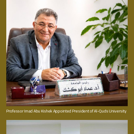
Professor Imad Abu Kishek Appointed President of Al-Quds University