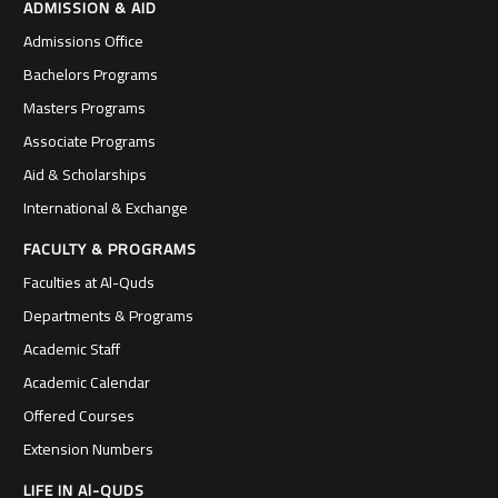
ADMISSION & AID
Admissions Office
Bachelors Programs
Masters Programs
Associate Programs
Aid & Scholarships
International & Exchange
FACULTY & PROGRAMS
Faculties at Al-Quds
Departments & Programs
Academic Staff
Academic Calendar
Offered Courses
Extension Numbers
LIFE IN Al-QUDS