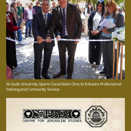
Al-Quds University Opens Social Work Clinic to Enhance Professional
Training and Community Service