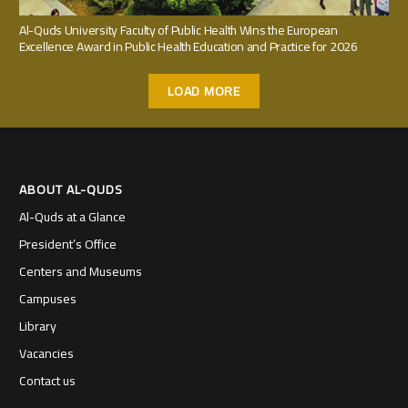
Al-Quds University Faculty of Public Health Wins the European
Excellence Award in Public Health Education and Practice for 2026
LOAD MORE
ABOUT AL-QUDS
Al-Quds at a Glance
President’s Office
Centers and Museums
Campuses
Library
Vacancies
Contact us