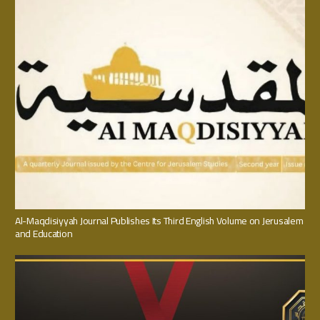
Al-Maqdisiyyah Journal Publishes Its Third English Volume on Jerusalem
and Education