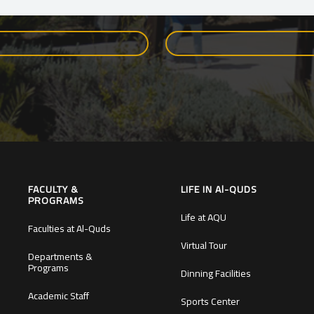
FACULTY &
LIFE IN Al-QUDS
PROGRAMS
Life at AQU
Faculties at Al-Quds
Virtual Tour
Departments &
Programs
Dinning Facilities
Academic Staff
Sports Center