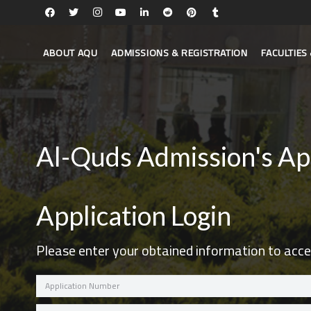
ABOUT AQU
ADMISSIONS & REGISTRATION
FACULTIE
Al-Quds Admission's Ap
Application Login
Please enter your obtained information to acce
Application
Number
Password