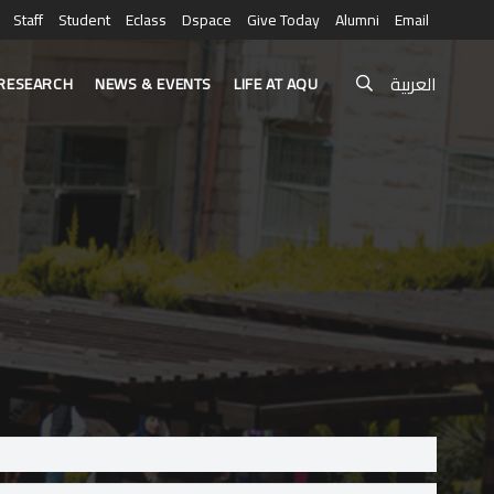
Staff
Student
Eclass
Dspace
Give Today
Alumni
Email
العربية
RESEARCH
NEWS & EVENTS
LIFE AT AQU