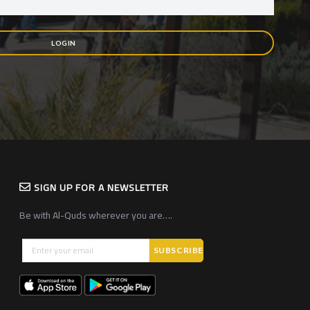
LOGIN
SIGN UP FOR A NEWSLETTER
Be with Al-Quds wherever you are….