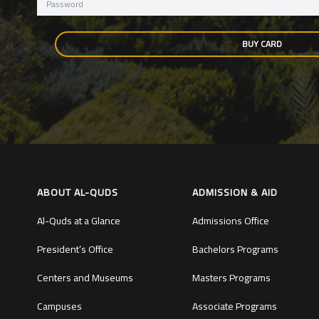
BUY CARD
ABOUT AL-QUDS
ADMISSION & AID
Al-Quds at a Glance
Admissions Office
President’s Office
Bachelors Programs
Centers and Museums
Masters Programs
Campuses
Associate Programs