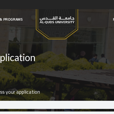
S & PROGRAMS
plication
ss your application