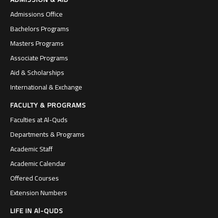
Admissions Office
Bachelors Programs
Masters Programs
Associate Programs
Aid & Scholarships
International & Exchange
FACULTY & PROGRAMS
Faculties at Al-Quds
Departments & Programs
Academic Staff
Academic Calendar
Offered Courses
Extension Numbers
LIFE IN Al-QUDS