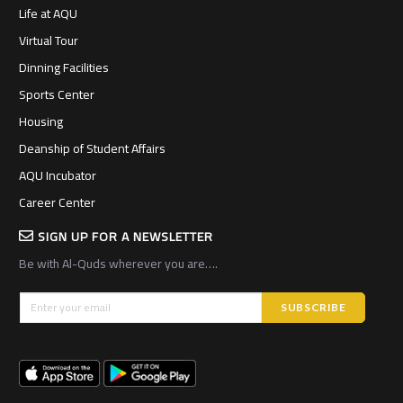
Life at AQU
Virtual Tour
Dinning Facilities
Sports Center
Housing
Deanship of Student Affairs
AQU Incubator
Career Center
SIGN UP FOR A NEWSLETTER
Be with Al-Quds wherever you are….