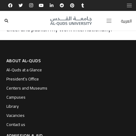
My passion for scientific research grew at Al-
Quds University, where I was given the chance to
العربية
excel and publish my work internationally.
ABOUT AL-QUDS
Al-Quds at a Glance
President’s Office
Centers and Museums
Campuses
Library
Vacancies
Contact us
ADMISSION & AID