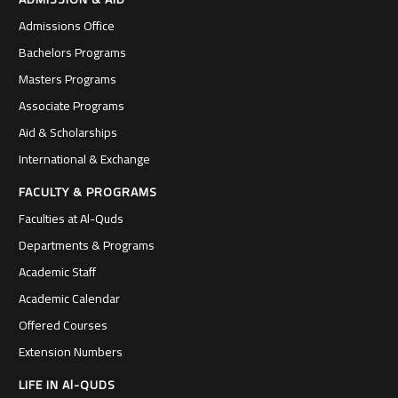
Admissions Office
Bachelors Programs
Masters Programs
Associate Programs
Aid & Scholarships
International & Exchange
FACULTY & PROGRAMS
Faculties at Al-Quds
Departments & Programs
Academic Staff
Academic Calendar
Offered Courses
Extension Numbers
LIFE IN Al-QUDS