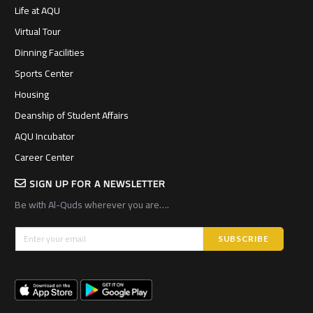
Life at AQU
Virtual Tour
Dinning Facilities
Sports Center
Housing
Deanship of Student Affairs
AQU Incubator
Career Center
SIGN UP FOR A NEWSLETTER
Be with Al-Quds wherever you are….