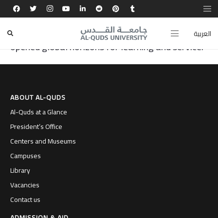
My experience at the Faculty of Dentistry at Al-
Quds University shaped my character and
العربية
opened global horizons for learning and service.
ABOUT AL-QUDS
Al-Quds at a Glance
President’s Office
Centers and Museums
Campuses
Library
Vacancies
Contact us
ADMISSION & AID