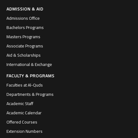
ADMISSION & AID
Admissions Office
Bachelors Programs
Masters Programs
Associate Programs
Aid & Scholarships
International & Exchange
FACULTY & PROGRAMS
Faculties at Al-Quds
Departments & Programs
Academic Staff
Academic Calendar
Offered Courses
Extension Numbers