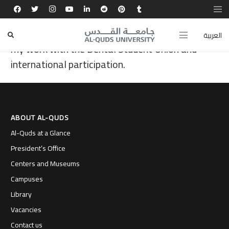
Al-Quds University was the beginning of my
journey, and today I proudly represent it through
العربية
my work with the Dental Student Union and
international participation.
ABOUT AL-QUDS
Al-Quds at a Glance
President’s Office
Centers and Museums
Campuses
Library
Vacancies
Contact us