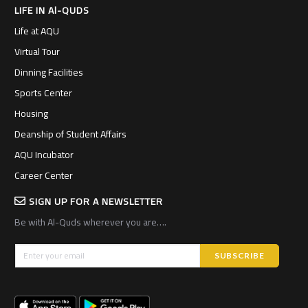
LIFE IN Al-QUDS
Life at AQU
Virtual Tour
Dinning Facilities
Sports Center
Housing
Deanship of Student Affairs
AQU Incubator
Career Center
SIGN UP FOR A NEWSLETTER
Be with Al-Quds wherever you are….