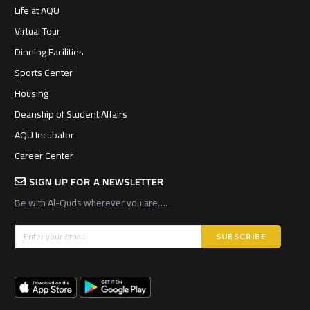
Life at AQU
Virtual Tour
Dinning Facilities
Sports Center
Housing
Deanship of Student Affairs
AQU Incubator
Career Center
SIGN UP FOR A NEWSLETTER
Be with Al-Quds wherever you are….