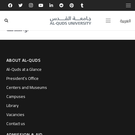
تجربتي في كلية طب الأسنان بجامعة القدس صقلت
شخصيتي وفتحت أمامي آفاقًا عالمية للتعلم
العربية
والخدمة.
ABOUT AL-QUDS
Al-Quds at a Glance
President’s Office
Centers and Museums
Campuses
Library
Vacancies
Contact us
ADMISSION & AID