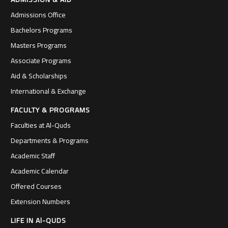
Admissions Office
Bachelors Programs
Masters Programs
Associate Programs
Aid & Scholarships
International & Exchange
FACULTY & PROGRAMS
Faculties at Al-Quds
Departments & Programs
Academic Staff
Academic Calendar
Offered Courses
Extension Numbers
LIFE IN Al-QUDS