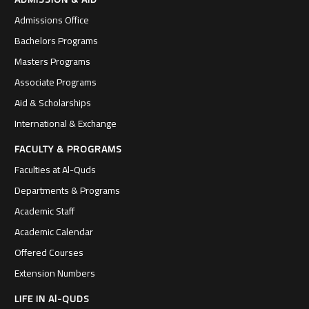
Admissions Office
Bachelors Programs
Masters Programs
Associate Programs
Aid & Scholarships
International & Exchange
FACULTY & PROGRAMS
Faculties at Al-Quds
Departments & Programs
Academic Staff
Academic Calendar
Offered Courses
Extension Numbers
LIFE IN Al-QUDS