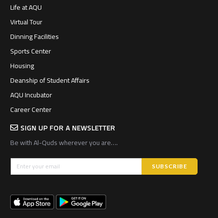
Life at AQU
Virtual Tour
Dinning Facilities
Sports Center
Housing
Deanship of Student Affairs
AQU Incubator
Career Center
SIGN UP FOR A NEWSLETTER
Be with Al-Quds wherever you are….