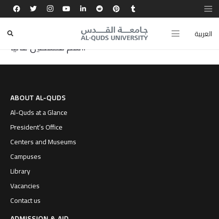
تجربتي في جامعة القدس صقلت مهاراتي الريادية
والتقنية، وفتحت أمامي آفاقًا لإبداع حقيقي ورفع
العربية
اسم فلسطين عاليًا.
ABOUT AL-QUDS
Al-Quds at a Glance
President’s Office
Centers and Museums
Campuses
Library
Vacancies
Contact us
ADMISSION & AID