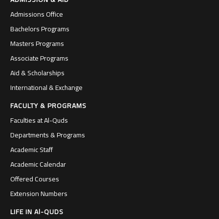
Admissions Office
Bachelors Programs
Masters Programs
Associate Programs
Aid & Scholarships
International & Exchange
FACULTY & PROGRAMS
Faculties at Al-Quds
Departments & Programs
Academic Staff
Academic Calendar
Offered Courses
Extension Numbers
LIFE IN Al-QUDS