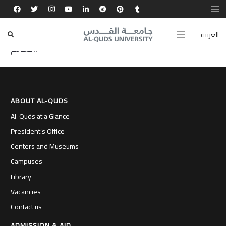
اكتشافي عشرات الثغرات في شركات عالمية منحني
مكانة بين أفضل 10 باحثي أمن المعلومات حول
العربية
العالم.
ABOUT AL-QUDS
Al-Quds at a Glance
President’s Office
Centers and Museums
Campuses
Library
Vacancies
Contact us
ADMISSION & AID