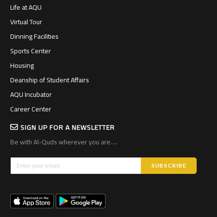
Life at AQU
Virtual Tour
Dinning Facilities
Sports Center
Housing
Deanship of Student Affairs
AQU Incubator
Career Center
SIGN UP FOR A NEWSLETTER
Be with Al-Quds wherever you are….