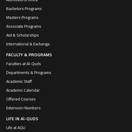
Bachelors Programs
Masters Programs
Associate Programs
Aid & Scholarships
International & Exchange
FACULTY & PROGRAMS
Faculties at Al-Quds
Departments & Programs
Academic Staff
Academic Calendar
Offered Courses
Extension Numbers
LIFE IN Al-QUDS
Life at AQU