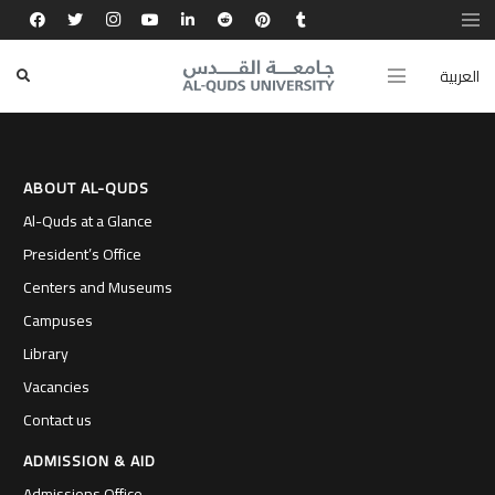
تجربتي في كلية القدس بارد أكسبتني أدوات النجاح
والقيادة، وفتحت لي آفاقًا عالمية.
العربية
ABOUT AL-QUDS
Al-Quds at a Glance
President’s Office
Centers and Museums
Campuses
Library
Vacancies
Contact us
ADMISSION & AID
Admissions Office