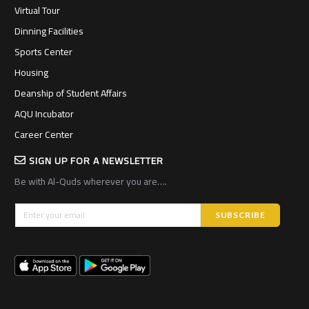
Virtual Tour
Dinning Facilities
Sports Center
Housing
Deanship of Student Affairs
AQU Incubator
Career Center
SIGN UP FOR A NEWSLETTER
Be with Al-Quds wherever you are….