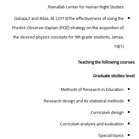
Ramallah Center for Human Right Studies.
Qubaja,Z and Adas, M. (2013)The effectiveness of using the
Predict-Observe-Explain (POE) strategy on the acquisition of
the desired physics concepts for 9th grade students, Jamaa,
18(1)
Teaching the following courses
Graduate studies level
Methods of Research in Education
Research design and its statistical methods
Curriculum design.
Curriculum analysis and evaluation.
Special topics