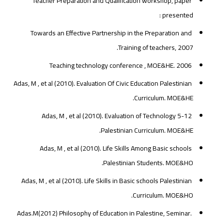
Teacher Preparation and Qualification workshop, paper
presented :
Towards an Effective Partnership in the Preparation and
Training of teachers, 2007.
Teaching technology conference , MOE&HE. 2006
Adas, M , et al (2010). Evaluation Of Civic Education Palestinian
Curriculum. MOE&HE.
Adas, M , et al (2010). Evaluation of Technology 5-12
Palestinian Curriculum. MOE&HE.
Adas, M , et al (2010). Life Skills Among Basic schools
Palestinian Students. MOE&HO.
Adas, M , et al (2010). Life Skills in Basic schools Palestinian
Curriculum. MOE&HO.
Adas.M(2012) Philosophy of Education in Palestine, Seminar.