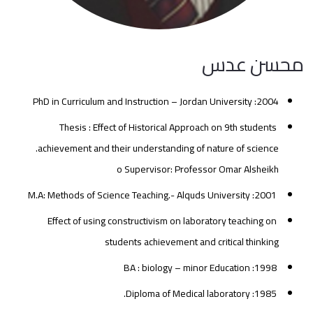
محسن عدس
2004: PhD in Curriculum and Instruction – Jordan University
Thesis : Effect of Historical Approach on 9th students
achievement and their understanding of nature of science.
o Supervisor: Professor Omar Alsheikh
2001: M.A: Methods of Science Teaching.- Alquds University
Effect of using constructivism on laboratory teaching on
students achievement and critical thinking
1998: BA : biology – minor Education
1985: Diploma of Medical laboratory.