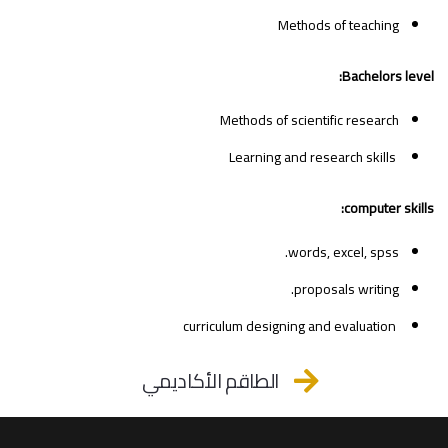
Methods of teaching
Bachelors level:
Methods of scientific research
Learning and research skills
computer skills:
words, excel, spss.
proposals writing.
curriculum designing and evaluation
الطاقم الأكاديمي