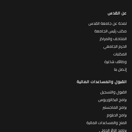
عن القدس
لمحة عن جامعة القدس
مكتب رئيس الجامعة
المتاحف والمراكز
الحرم الجامعي
المكتبات
وظائف شاغرة
إتـصل بنا
القبول والمساعدات المالية
القبول والتسجيل
برامج البكالوريوس
برامج الماجستير
برامج الدبلوم
المنح والمساعدات المالية
برنامج الزائر الدولي