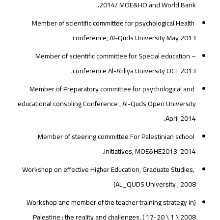
2014/ MOE&HO and World Bank.
Member of scientific committee for psychological Health
conference, Al-Quds University May 2013
– Member of scientific committee for Special education
conference Al-Ahliya University OCT 2013.
Member of Preparatory committee for psychological and
educational consoling Conference , Al-Quds Open University
April 2014.
Member of steering committee For Palestinian school
initiatives, MOE&HE2013-2014.
Workshop on effective Higher Education, Graduate Studies,
AL_QUDS University , 2008)
(Workshop and member of the teacher training strategy in
Palestine : the reality and challenges, ( 17-20 \ 1 \ 2008