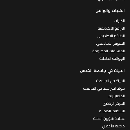
الكليات والبرامج
الكليات
البرامج الاكاديمية
الطاقم الاكاديمي
التقويم الأكاديمي
المساقات المطروحة
الهواتف الداخلية
الحياة في جامعة القدس
الحياة في الجامعة
جولة افتراضية في الجامعة
الكافتيريات
المركز الرياضي
السكنات الداخلية
عمادة شؤون الطلبة
حاضنة الأعمال