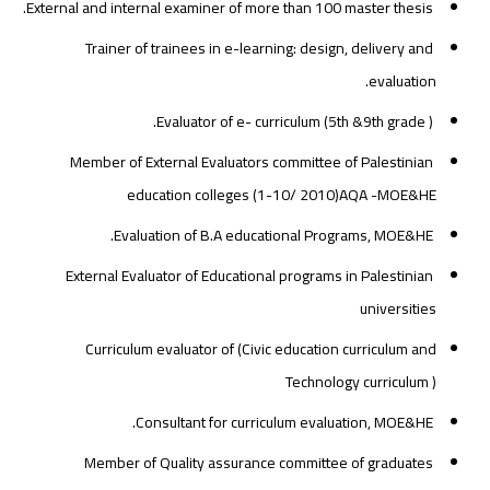
External and internal examiner of more than 100 master thesis.
Trainer of trainees in e-learning: design, delivery and
evaluation.
Evaluator of e- curriculum (5th &9th grade ).
Member of External Evaluators committee of Palestinian
education colleges (1-10/ 2010)AQA -MOE&HE
Evaluation of B.A educational Programs, MOE&HE.
External Evaluator of Educational programs in Palestinian
universities
Curriculum evaluator of (Civic education curriculum and
Technology curriculum )
Consultant for curriculum evaluation, MOE&HE.
Member of Quality assurance committee of graduates