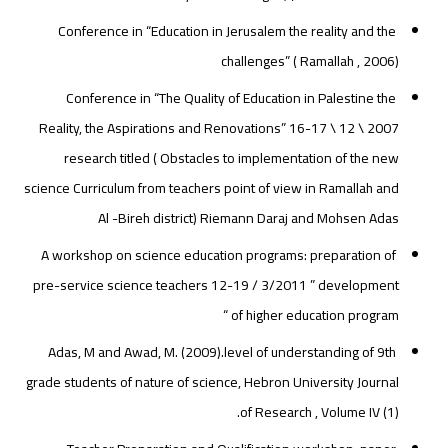
Conference in “Education in Jerusalem the reality and the
challenges” ( Ramallah , 2006)
Conference in “The Quality of Education in Palestine the
Reality, the Aspirations and Renovations” 16-17 \ 12 \ 2007
research titled ( Obstacles to implementation of the new
science Curriculum from teachers point of view in Ramallah and
Al -Bireh district) Riemann Daraj and Mohsen Adas
A workshop on science education programs: preparation of
pre-service science teachers 12-19 / 3/2011 ” development
of higher education program “
Adas, M and Awad, M. (2009).level of understanding of 9th
grade students of nature of science, Hebron University Journal
of Research , Volume IV (1).