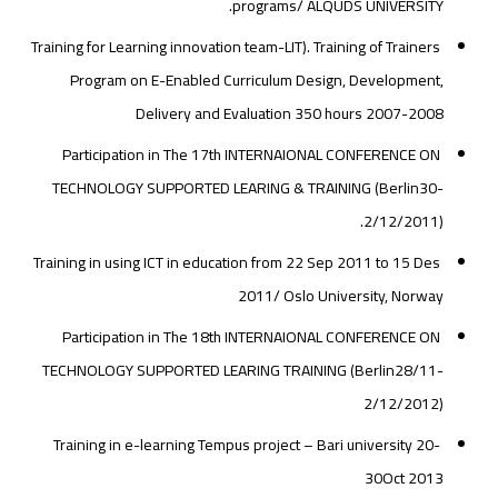
programs/ ALQUDS UNIVERSITY.
Training for Learning innovation team-LIT). Training of Trainers
Program on E-Enabled Curriculum Design, Development,
Delivery and Evaluation 350 hours 2007-2008
Participation in The 17th INTERNAIONAL CONFERENCE ON
TECHNOLOGY SUPPORTED LEARING & TRAINING (Berlin30-
2/12/2011).
Training in using ICT in education from 22 Sep 2011 to 15 Des
2011/ Oslo University, Norway
Participation in The 18th INTERNAIONAL CONFERENCE ON
TECHNOLOGY SUPPORTED LEARING TRAINING (Berlin28/11-
2/12/2012)
Training in e-learning Tempus project – Bari university 20-
30Oct 2013