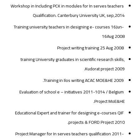
Workshop in Including PCK in modules for In serves teachers
Qualification. Canterbury University UK, sep,2014
Training university teachers in designing e- courses 16Jun-
16Aug 2008
Project writing training 25 Aug 2008
training University graduates in scientific research skills,
Kudorat project 2009.
Training in Ilos writing ACAC MOE&HE 2009.
Evaluation of school e – initiatives 2011-1014 / Belgium
Project MoE&HE.
Educational Expert and trainer for designing e-courses QIF
projects & FORD Project 2010.
Project Manager for In serves teachers qualification 2011-