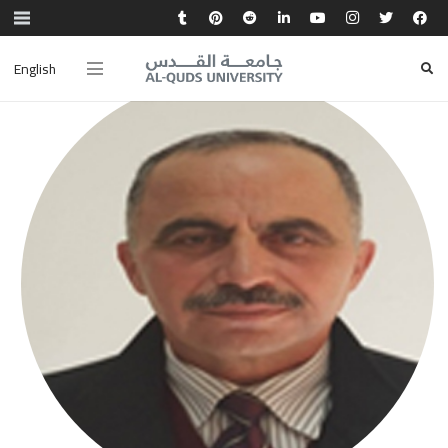
English