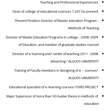
Teaching and Professional Experiences
Dean of college of educational sciences 7.2011to present
Present Position: Director of Master education Program :
Methods of Teaching.
2008-2009: : Director of Master Education Programs in college
of Education, and member of graduate studies counsel.
2008- 2011 Director of e-learning unit/ center of teaching
&learning / ALQUDS UNIVERSITY.
Training of Faculty members in designing of e – courses/
ALQUDS UNIVERSITY
Educational specialist of e-learning courses/ FORD PROJECT
Major Supervisor of more than 50 master thesis in methods of
education.